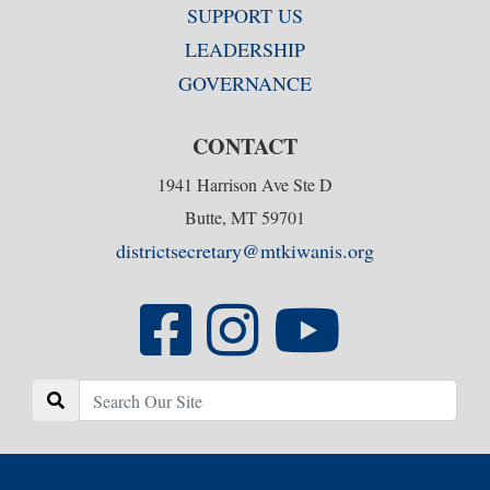
SUPPORT US
LEADERSHIP
GOVERNANCE
CONTACT
1941 Harrison Ave Ste D
Butte, MT 59701
districtsecretary@mtkiwanis.org