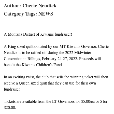
Author: Cherie Neudick
Category Tags: NEWS
A Montana District of Kiwanis fundraiser!
A King sized quilt donated by our MT Kiwanis Governor, Cherie
Neudick is to be raffled off during the 2022 Midwinter
Convention in Billings, February 24-27, 2022. Proceeds will
benefit the Kiwanis Children’s Fund.
In an exciting twist, the club that sells the winning ticket will then
receive a Queen sized quilt that they can use for their own
fundraiser.
Tickets are available from the LT Governors for $5.00/ea or 5 for
$20.00.