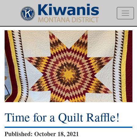
Time for a Quilt Raffle!
Published: October 18, 2021