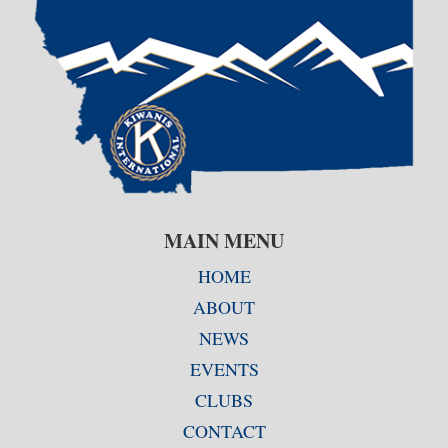
MAIN MENU
HOME
ABOUT
NEWS
EVENTS
CLUBS
CONTACT