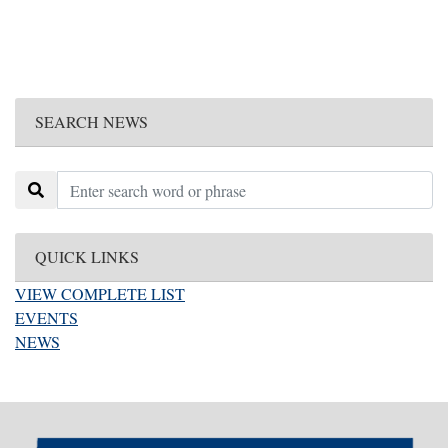
SEARCH NEWS
QUICK LINKS
VIEW COMPLETE LIST
EVENTS
NEWS