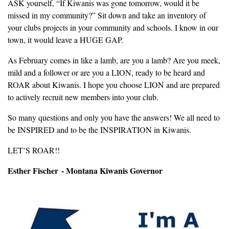
ASK yourself, “If Kiwanis was gone tomorrow, would it be
missed in my community?” Sit down and take an inventory of
your clubs projects in your community and schools. I know in our
town, it would leave a HUGE GAP.
As February comes in like a lamb, are you a lamb? Are you meek,
mild and a follower or are you a LION, ready to be heard and
ROAR about Kiwanis. I hope you choose LION and are prepared
to actively recruit new members into your club.
So many questions and only you have the answers! We all need to
be INSPIRED and to be the INSPIRATION in Kiwanis.
LET’S ROAR!!
Esther Fischer - Montana Kiwanis Governor