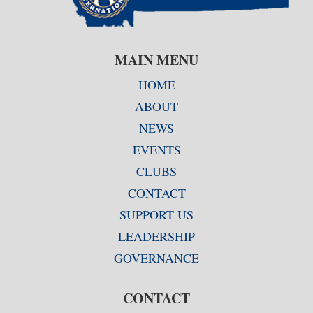
MAIN MENU
HOME
ABOUT
NEWS
EVENTS
CLUBS
CONTACT
SUPPORT US
LEADERSHIP
GOVERNANCE
CONTACT