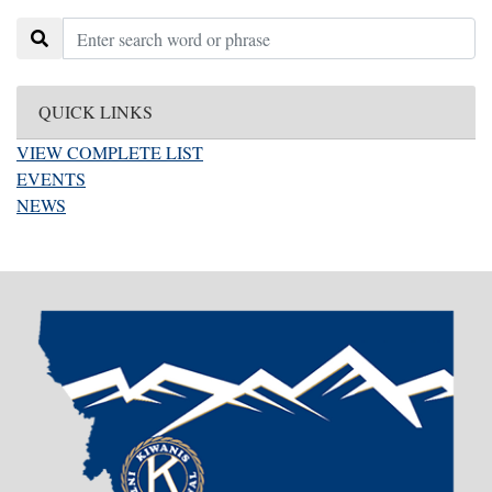
QUICK LINKS
VIEW COMPLETE LIST
EVENTS
NEWS