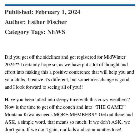
Published: February 1, 2024
Author: Esther Fischer
Category Tags: NEWS
Did you get off the sidelines and get registered for MidWinter
2024?? I certainly hope so, as we have put a lot of thought and
effort into making this a positive conference that will help you and
your clubs. I realize it’s different, but sometimes change is good
and I look forward to seeing all of you!!
Have you been lulled into sleepy time with this crazy weather??
Now is the time to get off the couch and into “THE GAME!”
Montana Kiwanis needs MORE MEMBERS!! Get out there and
ASK, a simple word, that means so much. If we don’t ASK, we
don’t gain. If we don’t gain, our kids and communities lose!