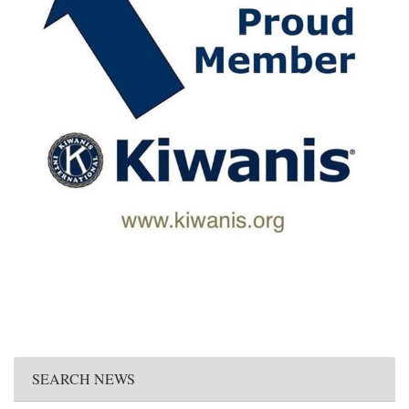
SEARCH NEWS