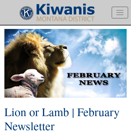
Lion or Lamb | February
Newsletter