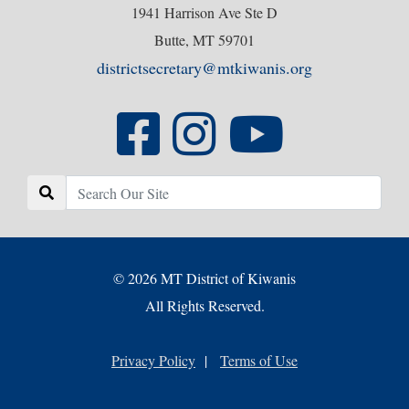
1941 Harrison Ave Ste D
Butte, MT 59701
districtsecretary@mtkiwanis.org
© 2026 MT District of Kiwanis
All Rights Reserved.
Privacy Policy
|
Terms of Use