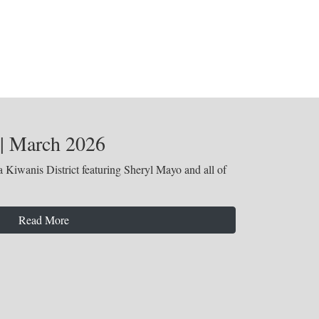
 | March 2026
 Kiwanis District featuring Sheryl Mayo and all of
Read More