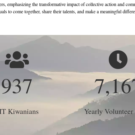
s, emphasizing the transformative impact of collective action and comm
als to come together, share their talents, and make a meaningful differen
937
7,16
T Kiwanians
Yearly Volunteer