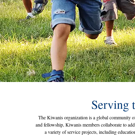
Serving 
The Kiwanis organization is a global community of 
and fellowship, Kiwanis members collaborate to addr
a variety of service projects, including educat