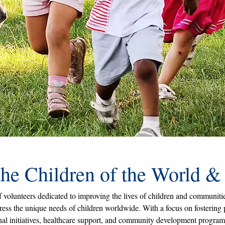
the Children of the World 
volunteers dedicated to improving the lives of children and communities
ess the unique needs of children worldwide. With a focus on fostering
ional initiatives, healthcare support, and community development progra