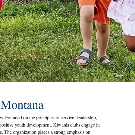
& Montana
. Founded on the principles of service, leadership,
 positive youth development, Kiwanis clubs engage in
ms. The organization places a strong emphasis on