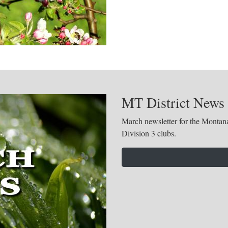
MT District News
March newsletter for the Montana
Division 3 clubs.