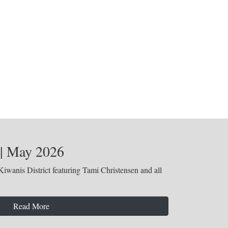
 | May 2026
iwanis District featuring Tami Christensen and all
Read More