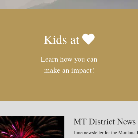
Kids at
Learn how you can
make an impact!
MT District News 
June newsletter for the Montana K