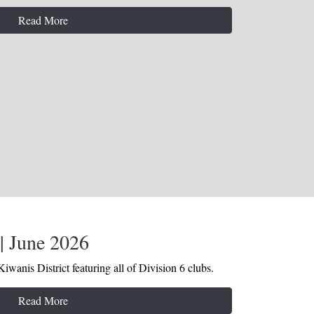
Read More
| June 2026
iwanis District featuring all of Division 6 clubs.
Read More