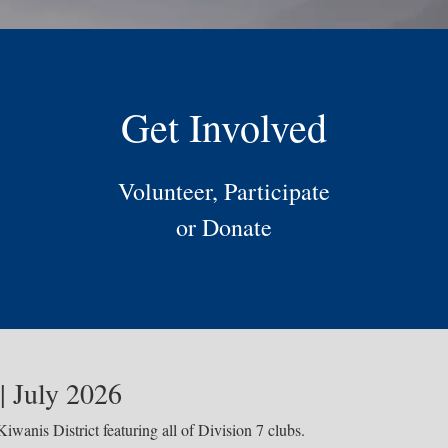
Get Involved
Volunteer, Participate
or Donate
| July 2026
iwanis District featuring all of Division 7 clubs.