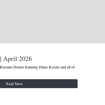
| April 2026
Kiwanis District featuring Diane Kessler and all of
Read More