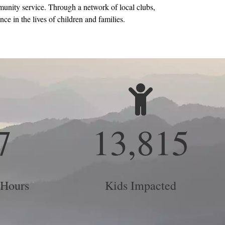
unity service. Through a network of local clubs,
ce in the lives of children and families.
7
13,815
 Hours
Kids Impacted