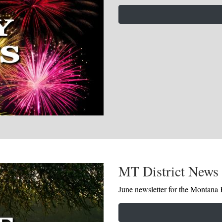
MT District News 
June newsletter for the Montana K