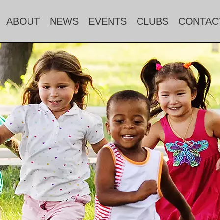
ABOUT
NEWS
EVENTS
CLUBS
CONTAC