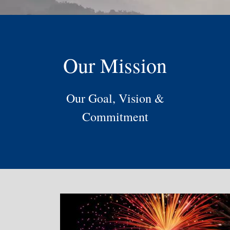
Our Mission
Our Goal, Vision &
Commitment