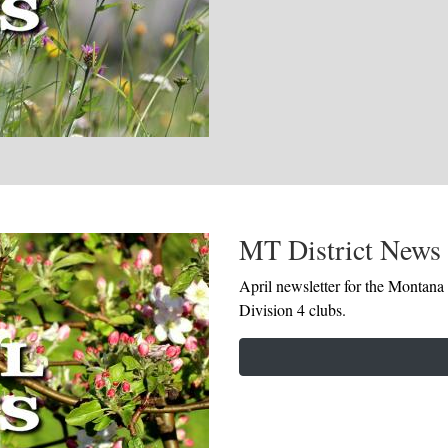
MT District News 
April newsletter for the Montana 
Division 4 clubs.