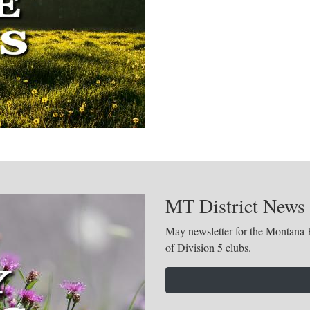
MT District News
May newsletter for the Montana K
of Division 5 clubs.