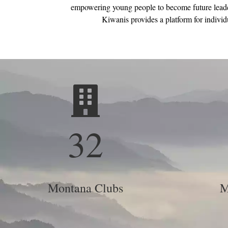
empowering young people to become future leader
Kiwanis provides a platform for individu
32
Montana Clubs
M