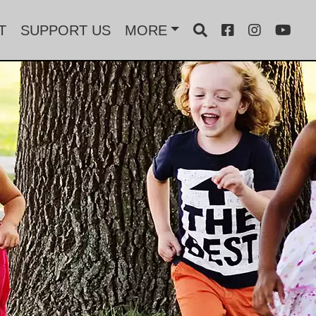
T
SUPPORT US
MORE